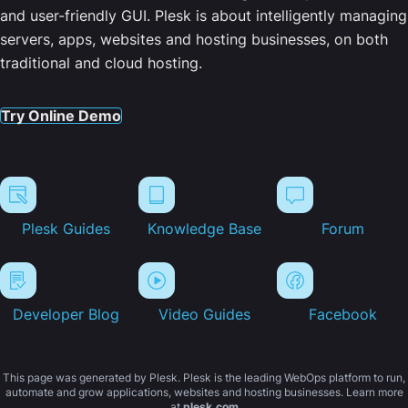
and user-friendly GUI. Plesk is about intelligently managing
servers, apps, websites and hosting businesses, on both
traditional and cloud hosting.
Try Online Demo
Plesk Guides
Knowledge Base
Forum
Developer Blog
Video Guides
Facebook
This page was generated by Plesk. Plesk is the leading WebOps platform to run,
automate and grow applications, websites and hosting businesses. Learn more
at
plesk.com