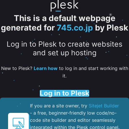
This is a default webpage
generated for
745.co.jp
by Plesk
Log in to Plesk to create websites
and set up hosting
New to Plesk?
Learn how
to log in and start working with
it.
Log in to Plesk
If you are a site owner, try
Sitejet Builder
- a free, beginner-friendly low code/no-
code site builder and editor seamlessly
integrated within the Plesk control panel. ​