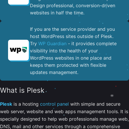
Design professional, conversion-driven
websites in half the time.
If you are the service provider and you
host WordPress sites outside of Plesk.
Try
WP Guardian
- it provides complete
visibility into the health of your
WordPress websites in one place and
keeps them protected with flexible
updates management.
What is Plesk
Plesk
is a hosting
control panel
with simple and secure
web server, website and web apps management tools. It is
specially designed to help web professionals manage web,
DNS, mail and other services through a comprehensive